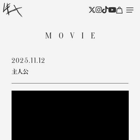
MOVIE
2025.11.12
主人公