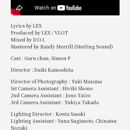
Lyrics by LEX
Produced by LEX / VLOT
Mixed by D.O.I.
Mastered by Randy Merrill (Sterling Sound)
Cast : Garu chan, Simon P
Director : Daiki Kamoshita
Director of Photography : Yuki Maxima
1st Camera Assistant : Hiviki Shono
2nd Camera Assistant : Jono Taizo
3rd Camera Assistant : Yukiya Takada
Lighting Director : Kenta Sasaki
Lighting Assistant : Yuna Sugimoto, Chinatsu
Nozaki