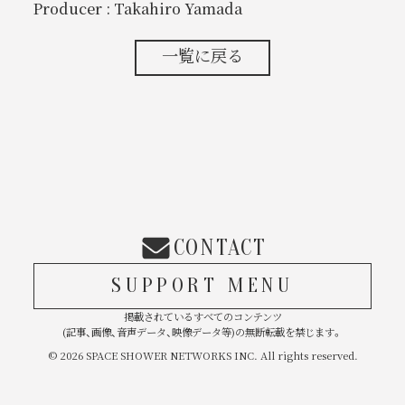
Producer : Takahiro Yamada
一覧に戻る
CONTACT
SUPPORT MENU
掲載されているすべてのコンテンツ
(記事、画像、音声データ、映像データ等)の無断転載を禁じます。
© 2026 SPACE SHOWER NETWORKS INC. All rights reserved.