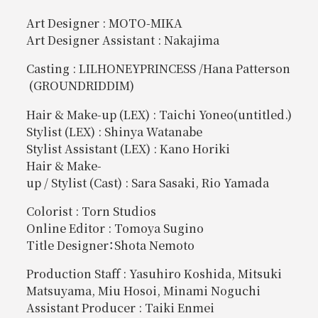
Art Designer : MOTO-MIKA
Art Designer Assistant : Nakajima
Casting : LILHONEYPRINCESS /Hana Patterson
(GROUNDRIDDIM)
Hair & Make-up (LEX) : Taichi Yoneo(untitled.)
Stylist (LEX) : Shinya Watanabe
Stylist Assistant (LEX) : Kano Horiki
Hair & Make-
up / Stylist (Cast) : Sara Sasaki, Rio Yamada
Colorist : Torn Studios
Online Editor : Tomoya Sugino
Title Designer：Shota Nemoto
Production Staff : Yasuhiro Koshida, Mitsuki
Matsuyama, Miu Hosoi, Minami Noguchi
Assistant Producer : Taiki Enmei